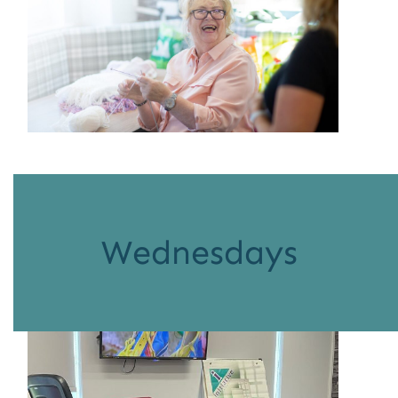
Wednesdays