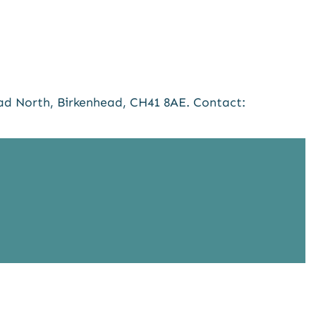
ad North, Birkenhead, CH41 8AE. Contact: