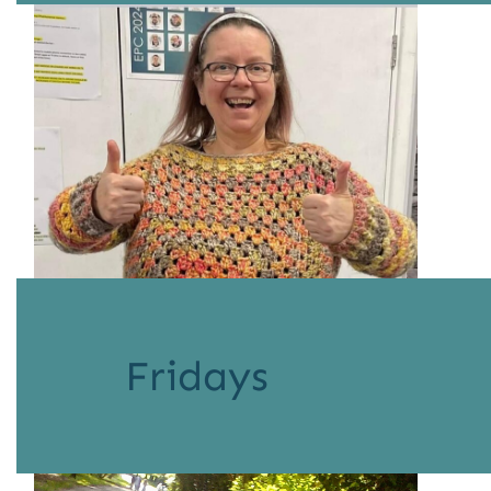
Fridays