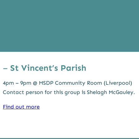
–
St Vincent’s Parish
4pm – 9pm @ MSDP Community Room (Liverpool)
Contact person for this group is Shelagh McGauley.
Find out more