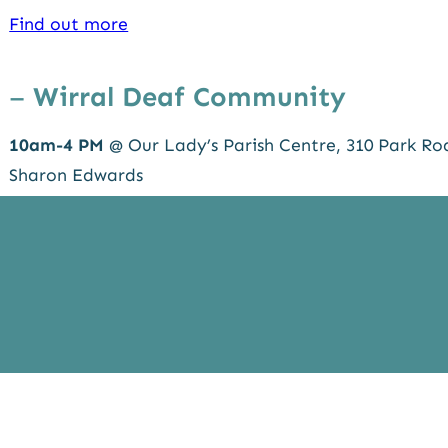
Find out more
–
Wirral Deaf Community
10am-4 PM
@ Our Lady’s Parish Centre, 310 Park Ro
Sharon Edwards