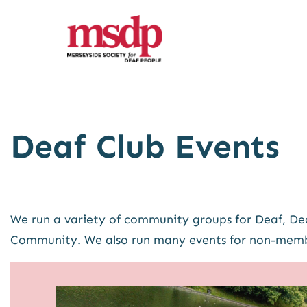
Skip
to
content
Deaf Club Events
We run a variety of community groups for Deaf, Dea
Community. We also run many events for non-memb