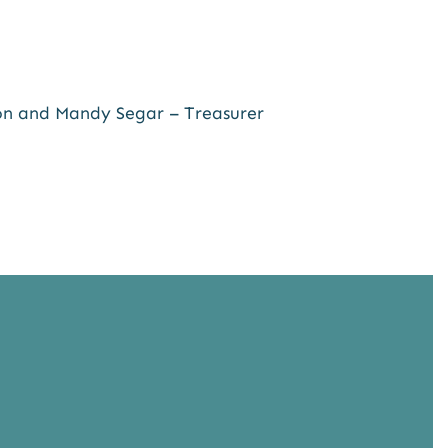
son and Mandy Segar – Treasurer