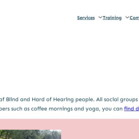
Services
Training
Com
f Blind and Hard of Hearing people. All social groups
ers such as coffee mornings and yoga, you can
find d