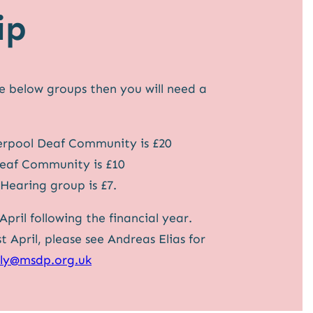
ip
he below groups then you will need a
erpool Deaf Community is £20
Deaf Community is £10
Hearing group is £7.
pril following the financial year.
April, please see Andreas Elias for
lly@msdp.org.uk