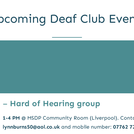
pcoming Deaf Club Even
–
Hard of Hearing group
1-4 PM
@ MSDP Community Room (Liverpool). Contac
lynnburns50@aol.co.uk
and mobile number:
07762 7