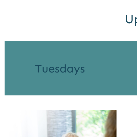
U
Tuesdays