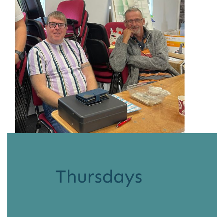
Thursdays