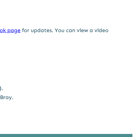
ok page
for updates. You can view a video
).
 Bray.