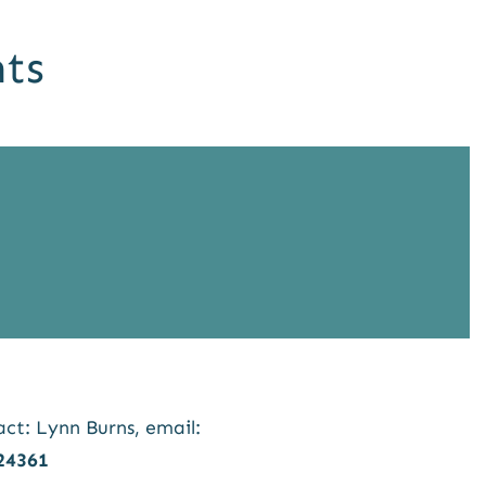
ts
t: Lynn Burns, email:
24361