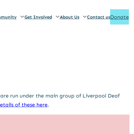
Donate
munity
Get Involved
About Us
Contact us
 are run under the main group of Liverpool Deaf
etails of these here
.