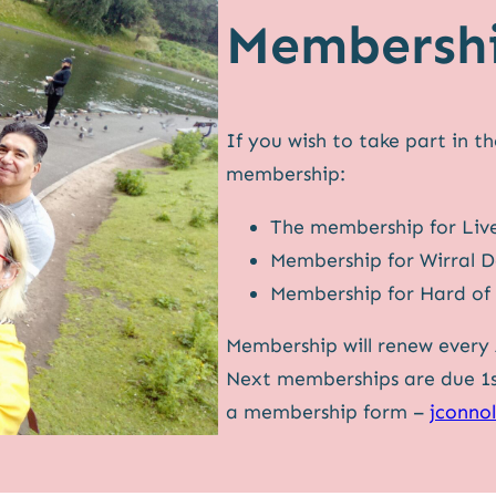
Membersh
If you wish to take part in t
membership:
The membership for Liv
Membership for Wirral 
Membership for Hard of 
Membership will renew every A
Next memberships are due 1st 
a membership form –
jconno