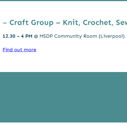
–
Craft Group – Knit, Crochet, Se
12.30 – 4 PM
@ MSDP Community Room (Liverpool)
Find out more