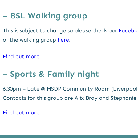
–
BSL
Walking group
This is subject to change so please check our
Facebo
of the walking group
here
.
Find out more
–
Sports & Family night
6.30pm – Late @ MSDP Community Room (Liverpool
Contacts for this group are Alix Bray and Stephanie
Find out more