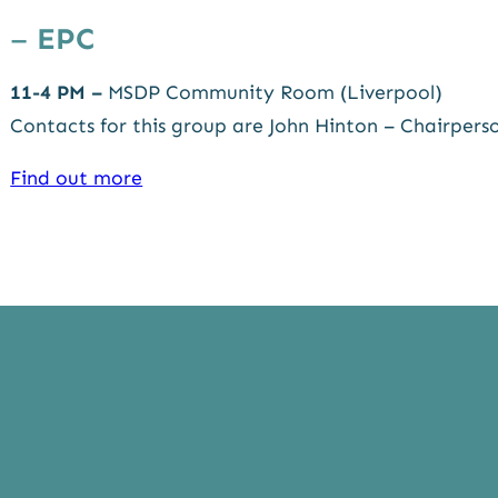
–
EPC
11-4 PM –
MSDP Community Room (Liverpool)
Contacts for this group are John Hinton – Chairper
Find out more