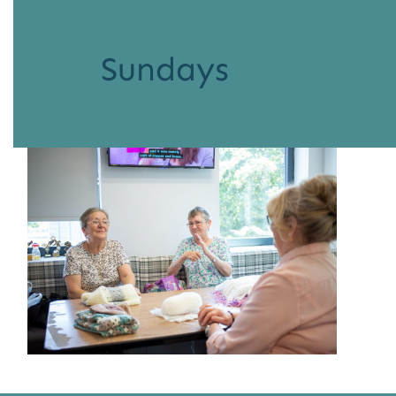
Sundays