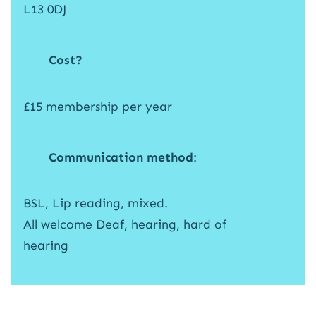
L13 0DJ
Cost?
£15 membership per year
Communication method
:
BSL, Lip reading, mixed.
All welcome Deaf, hearing, hard of
hearing