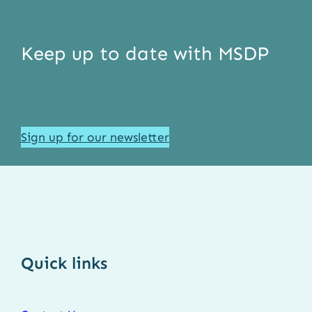
Keep up to date with MSDP
Sign up for our newsletter
Quick links