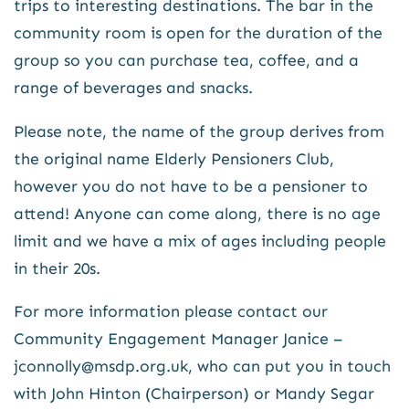
trips to interesting destinations. The bar in the
community room is open for the duration of the
group so you can purchase tea, coffee, and a
range of beverages and snacks.
Please note, the name of the group derives from
the original name Elderly Pensioners Club,
however you do not have to be a pensioner to
attend! Anyone can come along, there is no age
limit and we have a mix of ages including people
in their 20s.
For more information please contact our
Community Engagement Manager Janice –
jconnolly@msdp.org.uk, who can put you in touch
with John Hinton (Chairperson) or Mandy Segar