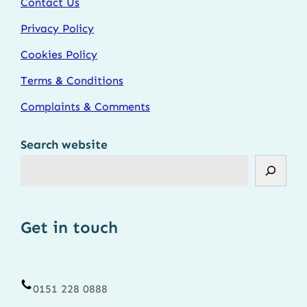
Contact Us
Privacy Policy
Cookies Policy
Terms & Conditions
Complaints & Comments
Search website
Get in touch
0151 228 0888