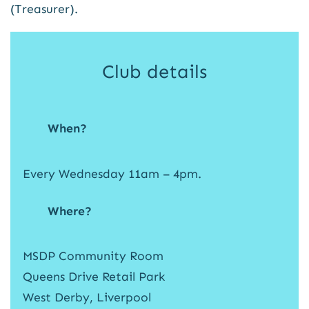
(Treasurer).
Club details
When?
Every Wednesday 11am – 4pm.
Where?
MSDP Community Room
Queens Drive Retail Park
West Derby, Liverpool