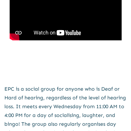
EPC is a social group for anyone who is Deaf or
Hard of hearing, regardless of the level of hearing
loss. It meets every Wednesday from 11:00 AM to
4:00 PM for a day of socialising, laughter, and
bingo! The group also regularly organises day