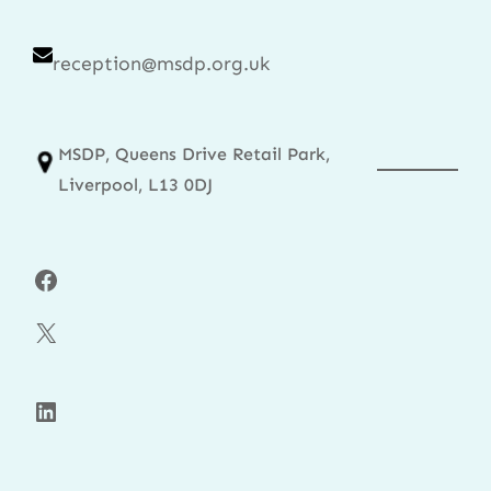
reception@msdp.org.uk
MSDP, Queens Drive Retail Park,
Liverpool, L13 0DJ
Facebook
X
LinkedIn