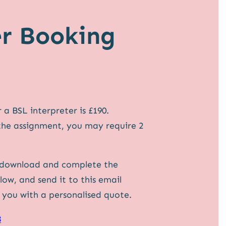
er Booking
a BSL interpreter is £190.
the assignment, you may require 2
 download and complete the
ow, and send it to this email
e you with a personalised quote.
8