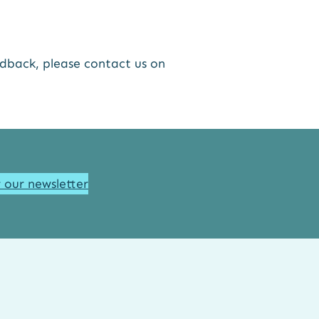
edback, please contact us on
r our newsletter