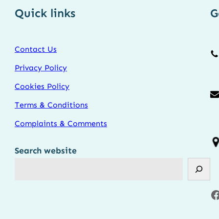
Quick links
G
Contact Us
Privacy Policy
Cookies Policy
Terms & Conditions
Complaints & Comments
Search website
Facebook