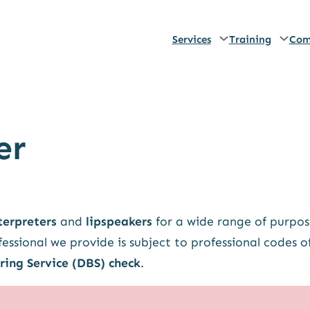
Services
Training
Com
er
terpreters
and
lipspeakers
for a wide range of purpos
essional we provide is subject to professional codes o
ring Service (DBS) check
.