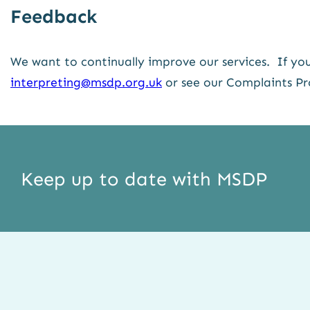
Feedback
We want to continually improve our services. If you
interpreting@msdp.org.uk
or see our Complaints Pr
Keep up to date with MSDP