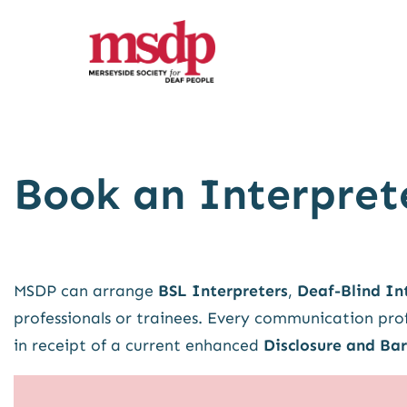
Skip
to
content
Book an Interpret
MSDP can arrange
BSL Interpreters
,
Deaf-Blind In
professionals or trainees. Every communication prof
in receipt of a current enhanced
Disclosure and Bar