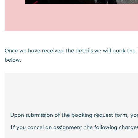
Once we have received the details we will book the 
below.
Upon submission of the booking request form, you
If you cancel an assignment the following charges