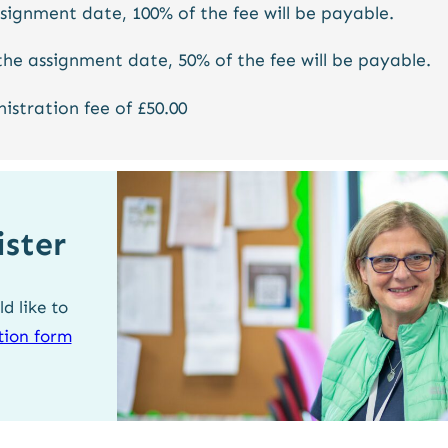
ssignment date, 100% of the fee will be payable.
the assignment date, 50% of the fee will be payable.
nistration fee of £50.00
ister
d like to
ation form