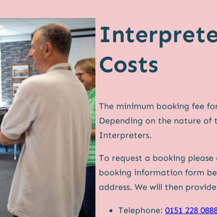
Interpret
Costs
The minimum booking fee for 
Depending on the nature of 
Interpreters.
To request a booking please
booking information form bel
address. We will then provid
Telephone:
0151 228 088