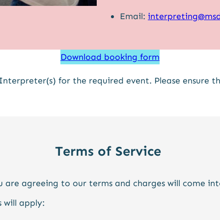
Email:
interpreting@msd
Download booking form
Interpreter(s) for the required event. Please ensure 
Terms of Service
 are agreeing to our terms and charges will come in
 will apply: