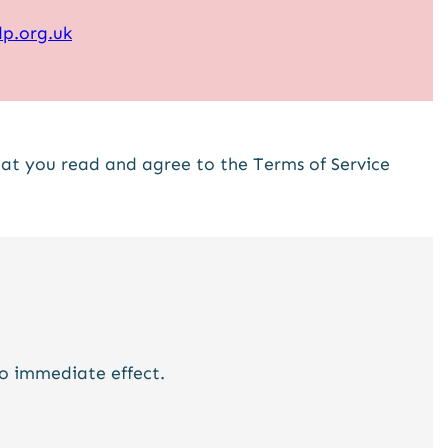
p.org.uk
that you read and agree to the Terms of Service
to immediate effect.