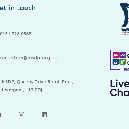
et in touch
0151 228 0888
reception@msdp.org.uk
MSDP, Queens Drive Retail Park,
Liverpool, L13 0DJ
X
LinkedIn