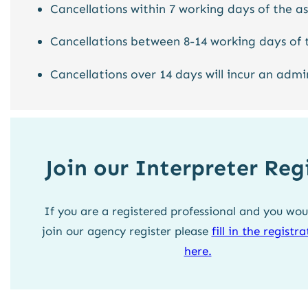
Cancellations within 7 working days of the a
Cancellations between 8-14 working days of 
Cancellations over 14 days will incur an admi
Join our Interpreter Reg
If you are a registered professional and you woul
join our agency register please
fill in the registr
here.