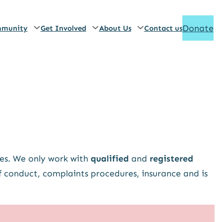
Donate
munity
Get Involved
About Us
Contact us
es. We only work with
qualified
and
registered
f conduct, complaints procedures, insurance and is