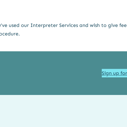
’ve used our Interpreter Services and wish to give fe
ocedure.
Sign up fo